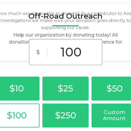
ow much would you like to donate? As a contributor to Axi
Off-Road Outreach
Investigations we make sure your donation goes directly to
supporting our cause.
Help our organization by donating today! All
donations go directly to making a difference for
our cause.
$
$10
$25
$50
Custom
$100
$250
Amount