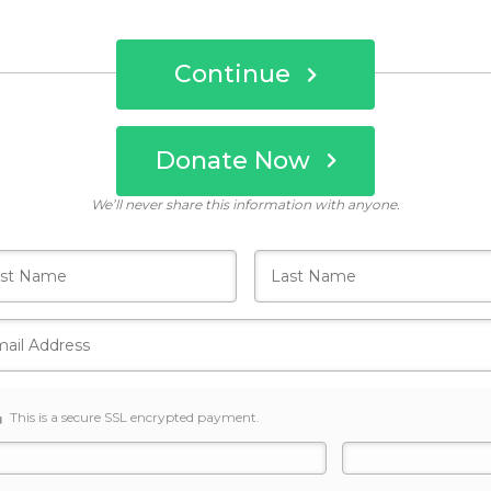
Continue
Donate Now
Who's giving today?
We’ll never share this information with anyone.
This is a secure SSL encrypted payment.