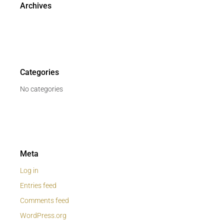
Archives
Categories
No categories
Meta
Log in
Entries feed
Comments feed
WordPress.org