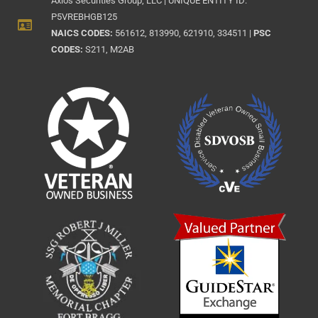
Axios Securities Group, LLC | UNIQUE ENTITY ID:
P5VREBHGB125
NAICS CODES:
561612, 813990, 621910, 334511 |
PSC
CODES:
S211, M2AB