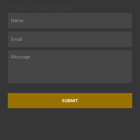
"
" indicates required fields
*