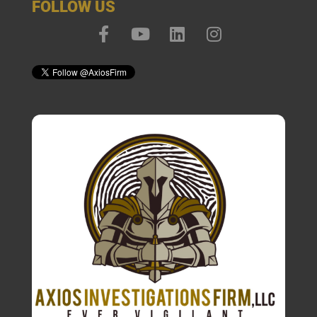
FOLLOW US