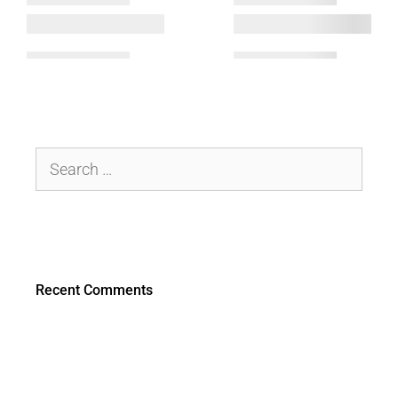
Recent Comments