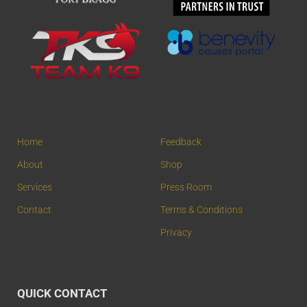
Home
Feedback
About
Shop
Services
Press Room
Contact
Terms & Conditions
Privacy
QUICK CONTACT