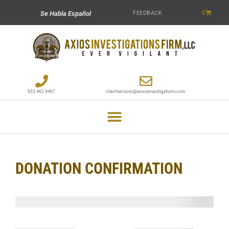
0
FEEDBACK
Se Habla Español
833.462.9467
clientservices@axiosinvestigations.com
DONATION CONFIRMATION