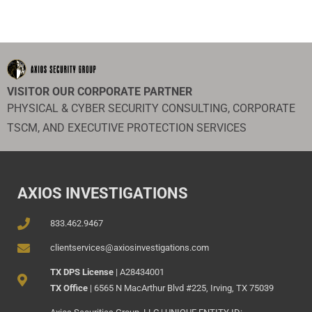
VISITOR OUR CORPORATE PARTNER
PHYSICAL & CYBER SECURITY CONSULTING, CORPORATE
TSCM, AND EXECUTIVE PROTECTION SERVICES
AXIOS INVESTIGATIONS
833.462.9467
clientservices@axiosinvestigations.com
TX DPS License
| A28434001
TX Office
| 6565 N MacArthur Blvd #225, Irving, TX 75039